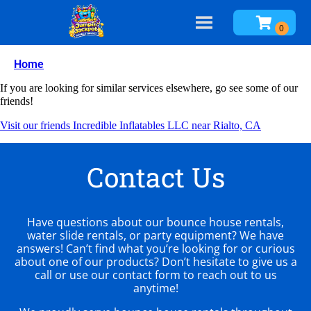
Home
If you are looking for similar services elsewhere, go see some of our
friends!
Visit our friends Incredible Inflatables LLC near Rialto, CA
Contact Us
Have questions about our bounce house rentals,
water slide rentals, or party equipment? We have
answers! Can’t find what you’re looking for or curious
about one of our products? Don’t hesitate to give us a
call or use our contact form to reach out to us
anytime!