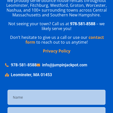
We proudly serve bounce house rentals throughout
Leominster, Fitchburg, Westford, Groton, Worcester,
Nashua, and 100+ surrounding towns across Central
Massachusetts and Southern New Hampshire.
Not seeing your town? Call us at
978-581-8588
– we
likely serve you!
Don’t hesitate to give us a call or use our
contact
form
to reach out to us anytime!
Privacy Policy
978-581-8588
info@jumpinjackpot.com
Leominster, MA 01453