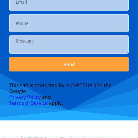
Send
This site is protected by reCAPTCHA and the
Google
Privacy Policy
and
Terms of Service
apply.