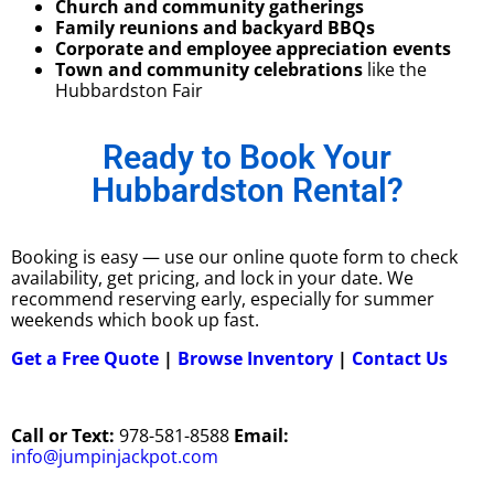
Church and community gatherings
Family reunions and backyard BBQs
Corporate and employee appreciation events
Town and community celebrations
like the
Hubbardston Fair
Ready to Book Your
Hubbardston Rental?
Booking is easy — use our online quote form to check
availability, get pricing, and lock in your date. We
recommend reserving early, especially for summer
weekends which book up fast.
Get a Free Quote
|
Browse Inventory
|
Contact Us
Call or Text:
978-581-8588
Email:
info@jumpinjackpot.com