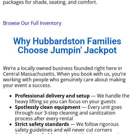
packages for shade, seating, and comfort.
Browse Our Full Inventory
Why Hubbardston Families
Choose Jumpin' Jackpot
We’re a locally owned business founded right here in
Central Massachusetts. When you book with us, you’re
working with people who genuinely care about making
your event a success.
Professional delivery and setup
— We handle the
heavy lifting so you can focus on your guests
Spotlessly clean equipment
— Every unit goes
through our 3-step cleaning and sanitization
process after every rental
Strict safety standards
— We follow rigorous
safety guidelines and will never cut corners