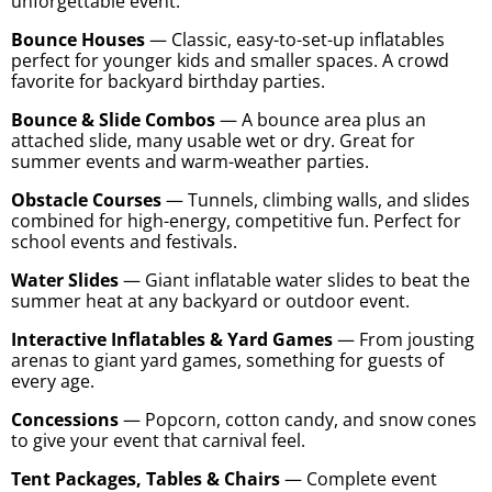
unforgettable event.
Bounce Houses
— Classic, easy-to-set-up inflatables
perfect for younger kids and smaller spaces. A crowd
favorite for backyard birthday parties.
Bounce & Slide Combos
— A bounce area plus an
attached slide, many usable wet or dry. Great for
summer events and warm-weather parties.
Obstacle Courses
— Tunnels, climbing walls, and slides
combined for high-energy, competitive fun. Perfect for
school events and festivals.
Water Slides
— Giant inflatable water slides to beat the
summer heat at any backyard or outdoor event.
Interactive Inflatables & Yard Games
— From jousting
arenas to giant yard games, something for guests of
every age.
Concessions
— Popcorn, cotton candy, and snow cones
to give your event that carnival feel.
Tent Packages, Tables & Chairs
— Complete event