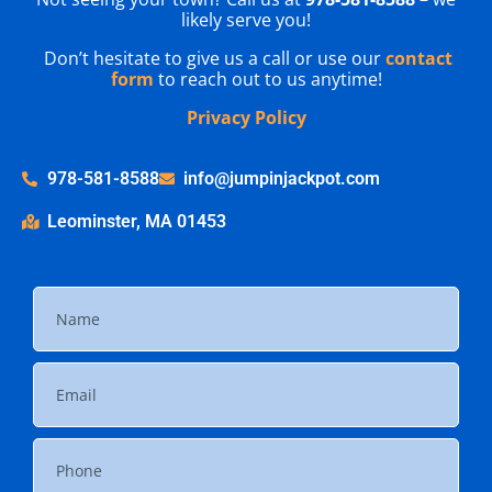
likely serve you!
Don’t hesitate to give us a call or use our
contact
form
to reach out to us anytime!
Privacy Policy
978-581-8588
info@jumpinjackpot.com
Leominster, MA 01453