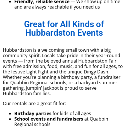
Friendly, reliable service
— We show up on time
and are always reachable if you need us
Great for All Kinds of
Hubbardston Events
Hubbardston is a welcoming small town with a big
community spirit. Locals take pride in their year-round
events — from the beloved annual Hubbardston Fair
with free admission, food, music, and fun for all ages, to
the festive Light Fight and the unique Dingy Dash.
Whether you’re planning a birthday party, a fundraiser
for Quabbin Regional schools, or a backyard summer
gathering, Jumpin’ Jackpot is proud to serve
Hubbardston families.
Our rentals are a great fit for:
Birthday parties
for kids of all ages
School events and fundraisers
at Quabbin
Regional schools