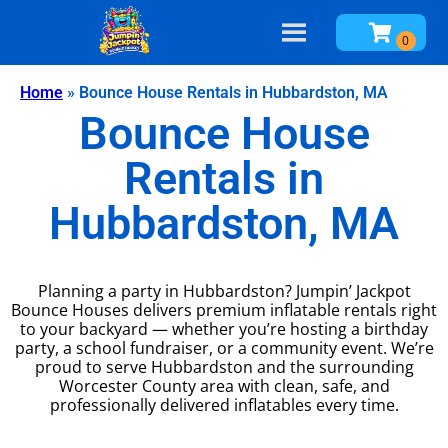
Home
»
Bounce House Rentals in Hubbardston, MA
Bounce House
Rentals in
Hubbardston, MA
Planning a party in Hubbardston? Jumpin’ Jackpot
Bounce Houses delivers premium inflatable rentals right
to your backyard — whether you’re hosting a birthday
party, a school fundraiser, or a community event. We’re
proud to serve Hubbardston and the surrounding
Worcester County area with clean, safe, and
professionally delivered inflatables every time.