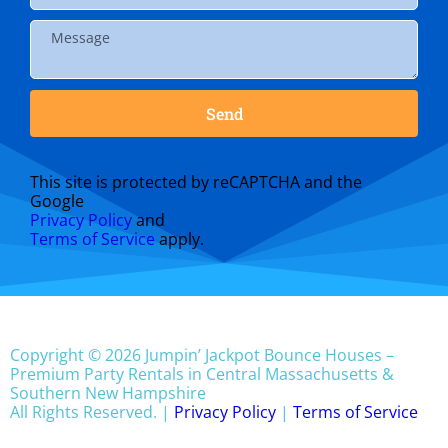
Send
This site is protected by reCAPTCHA and the
Google
Privacy Policy
and
Terms of Service
apply.
Copyright © 2026 Jumpin’ Jackpot Bounce Houses –
Premium Party Rentals in Central Massachusetts &
Southern New Hampshire
All Rights Reserved. |
Privacy Policy
|
Terms of Service