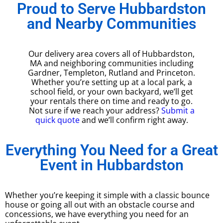
Proud to Serve Hubbardston
and Nearby Communities
Our delivery area covers all of Hubbardston,
MA and neighboring communities including
Gardner, Templeton, Rutland and Princeton.
Whether you’re setting up at a local park, a
school field, or your own backyard, we’ll get
your rentals there on time and ready to go.
Not sure if we reach your address?
Submit a
quick quote
and we’ll confirm right away.
Everything You Need for a Great
Event in Hubbardston
Whether you’re keeping it simple with a classic bounce
house or going all out with an obstacle course and
concessions, we have everything you need for an