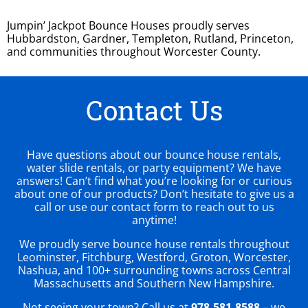
Jumpin’ Jackpot Bounce Houses proudly serves
Hubbardston, Gardner, Templeton, Rutland, Princeton,
and communities throughout Worcester County.
Contact Us
Have questions about our bounce house rentals,
water slide rentals, or party equipment? We have
answers! Can’t find what you’re looking for or curious
about one of our products? Don’t hesitate to give us a
call or use our contact form to reach out to us
anytime!
We proudly serve bounce house rentals throughout
Leominster, Fitchburg, Westford, Groton, Worcester,
Nashua, and 100+ surrounding towns across Central
Massachusetts and Southern New Hampshire.
Not seeing your town? Call us at
978-581-8588
– we