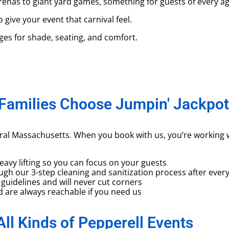
enas to giant yard games, something for guests of every ag
ive your event that carnival feel.
s for shade, seating, and comfort.
Families Choose Jumpin' Jackpot
tral Massachusetts. When you book with us, you’re working 
vy lifting so you can focus on your guests
gh our 3-step cleaning and sanitization process after every
guidelines and will never cut corners
are always reachable if you need us
All Kinds of Pepperell Events