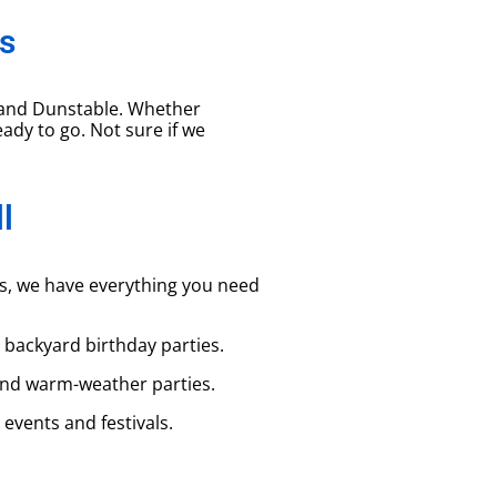
s
 and Dunstable. Whether
eady to go. Not sure if we
l
ns, we have everything you need
r backyard birthday parties.
and warm-weather parties.
events and festivals.