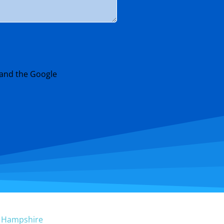
 and the Google
w Hampshire