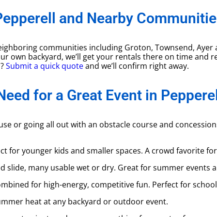
Pepperell and Nearby Communitie
d neighboring communities including Groton, Townsend, Ayer
 your own backyard, we’ll get your rentals there on time and r
s?
Submit a quick quote
and we’ll confirm right away.
Need for a Great Event in Pepperel
use or going all out with an obstacle course and concessio
ect for younger kids and smaller spaces. A crowd favorite fo
d slide, many usable wet or dry. Great for summer events 
mbined for high-energy, competitive fun. Perfect for school 
summer heat at any backyard or outdoor event.