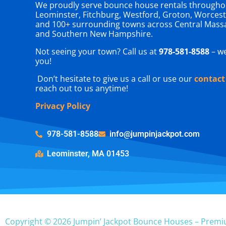
We proudly serve bounce house rentals througho
Leominster, Fitchburg, Westford, Groton, Worcest
and 100+ surrounding towns across Central Mass
and Southern New Hampshire.
Not seeing your town? Call us at
978-581-8588
– we
you!
Don’t hesitate to give us a call or use our
contact
reach out to us anytime!
Privacy Policy
978-581-8588
info@jumpinjackpot.com
Leominster, MA 01453
Copyright © 2026 Jumpin’ Jackpot Bounce Houses – Premi