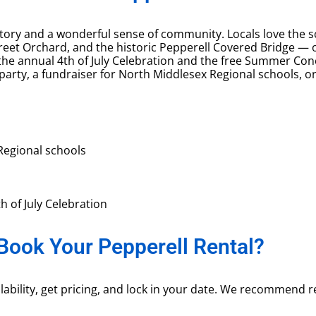
tory and a wonderful sense of community. Locals love the sc
Street Orchard, and the historic Pepperell Covered Bridge —
e annual 4th of July Celebration and the free Summer Conc
 party, a fundraiser for North Middlesex Regional schools,
Regional schools
th of July Celebration
Book Your Pepperell Rental?
ability, get pricing, and lock in your date. We recommend res