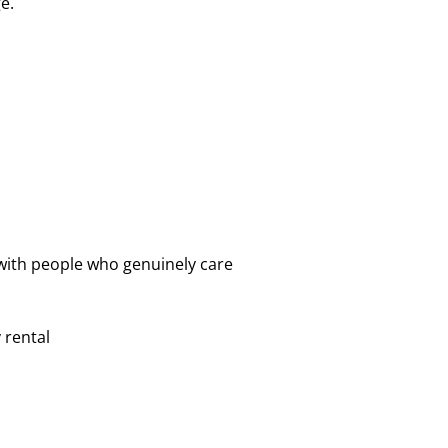
e.
with people who genuinely care
 rental