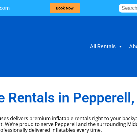
.com
Book Now
All Rentals
Ab
 Rentals in Pepperell
ses delivers premium inflatable rentals right to your back
nt. We’re proud to serve Pepperell and the surrounding Mid
ofessionally delivered inflatables every time.