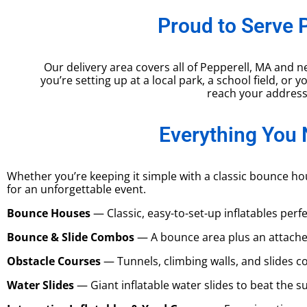
Proud to Serve 
Our delivery area covers all of Pepperell, MA an
you’re setting up at a local park, a school field, or
reach your addres
Everything You 
Whether you’re keeping it simple with a classic bounce ho
for an unforgettable event.
Bounce Houses
— Classic, easy-to-set-up inflatables perf
Bounce & Slide Combos
— A bounce area plus an attache
Obstacle Courses
— Tunnels, climbing walls, and slides co
Water Slides
— Giant inflatable water slides to beat the 