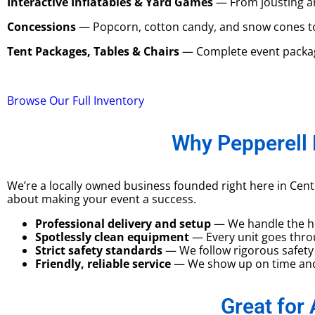
Interactive Inflatables & Yard Games
— From jousting ar
Concessions
— Popcorn, cotton candy, and snow cones to g
Tent Packages, Tables & Chairs
— Complete event package
Browse Our Full Inventory
Why Pepperell 
We’re a locally owned business founded right here in Cen
about making your event a success.
Professional delivery and setup
— We handle the hea
Spotlessly clean equipment
— Every unit goes throu
Strict safety standards
— We follow rigorous safety 
Friendly, reliable service
— We show up on time and 
Great for 