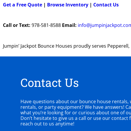
Get a Free Quote
|
Browse Inventory
|
Contact Us
Call or Text:
978-581-8588
Email:
info@jumpinjackpot.co
Jumpin’ Jackpot Bounce Houses proudly serves Pepperell
Contact Us
Have questions about our bounce house rentals, w
rentals, or party equipment? We have answers! Can
what you’re looking for or curious about one of o
Don’t hesitate to give us a call or use our contact
reach out to us anytime!