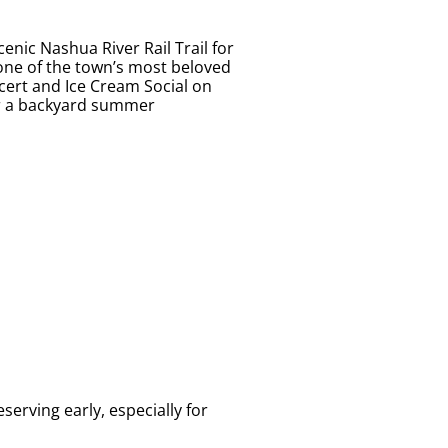
enic Nashua River Rail Trail for
 one of the town’s most beloved
ert and Ice Cream Social on
 or a backyard summer
erving early, especially for