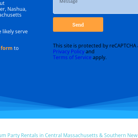
ut
er, Nashua,
achusetts
Send
 likely serve
This site is protected by reCAPTCHA
 form
to
Privacy Policy
and
Terms of Service
apply.
um Party Rentals in Central Massachusetts & Southern Ne