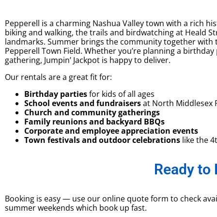
Pepperell is a charming Nashua Valley town with a rich his
biking and walking, the trails and birdwatching at Heald 
landmarks. Summer brings the community together with th
Pepperell Town Field. Whether you’re planning a birthday
gathering, Jumpin’ Jackpot is happy to deliver.
Our rentals are a great fit for:
Birthday parties
for kids of all ages
School events and fundraisers
at North Middlesex 
Church and community gatherings
Family reunions and backyard BBQs
Corporate and employee appreciation events
Town festivals and outdoor celebrations
like the 4
Ready to 
Booking is easy — use our online quote form to check avail
summer weekends which book up fast.