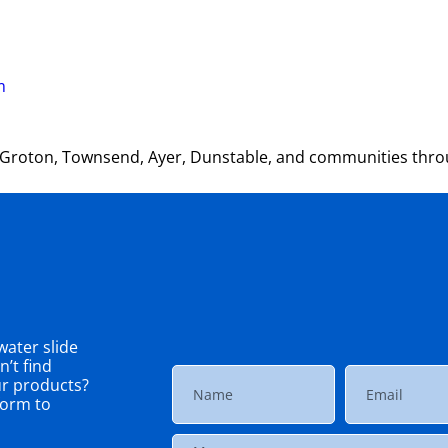
m
, Groton, Townsend, Ayer, Dunstable, and communities thr
ater slide
’t find
ur products?
 form to