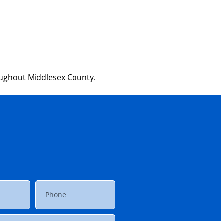
oughout Middlesex County.