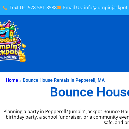
Text Us: 978-581-8588
Email Us: info@jumpinjackpot
Home
»
Bounce House Rentals in Pepperell, MA
Bounce House
Planning a party in Pepperell? Jumpin’ Jackpot Bounce Hou
birthday party, a school fundraiser, or a community eve
safe, and pr