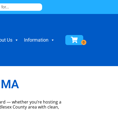
out Us
Information
, MA
yard — whether you’re hosting a
dlesex County area with clean,