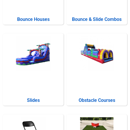
Bounce Houses
Bounce & Slide Combos
Slides
Obstacle Courses