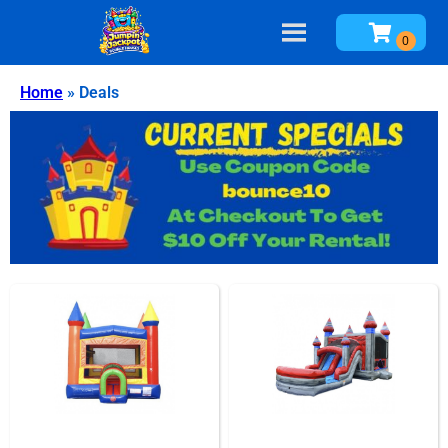
Home
»
Deals