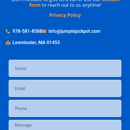
form
to reach out to us anytime!
Privacy Policy
978-581-8588
info@jumpinjackpot.com
Leominster, MA 01453