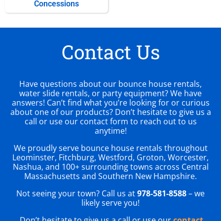
Concessions
Contact Us
Have questions about our bounce house rentals,
water slide rentals, or party equipment? We have
answers! Can’t find what you’re looking for or curious
about one of our products? Don’t hesitate to give us a
call or use our contact form to reach out to us
anytime!
We proudly serve bounce house rentals throughout
Leominster, Fitchburg, Westford, Groton, Worcester,
Nashua, and 100+ surrounding towns across Central
Massachusetts and Southern New Hampshire.
Not seeing your town? Call us at
978-581-8588
– we
likely serve you!
Don’t hesitate to give us a call or use our
contact