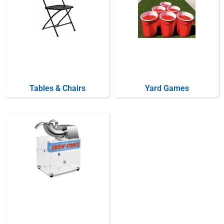
Tables & Chairs
Yard Games