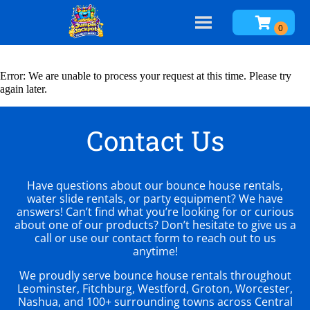
Error: We are unable to process your request at this time. Please try
again later.
Contact Us
Have questions about our bounce house rentals,
water slide rentals, or party equipment? We have
answers! Can’t find what you’re looking for or curious
about one of our products? Don’t hesitate to give us a
call or use our contact form to reach out to us
anytime!
We proudly serve bounce house rentals throughout
Leominster, Fitchburg, Westford, Groton, Worcester,
Nashua, and 100+ surrounding towns across Central