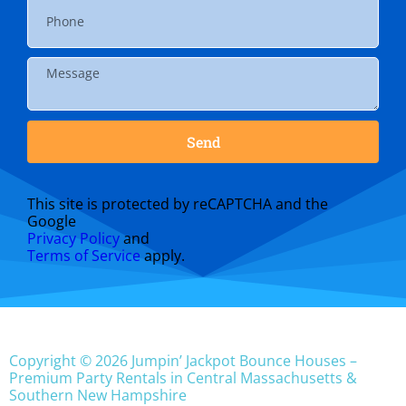
Send
This site is protected by reCAPTCHA and the
Google
Privacy Policy
and
Terms of Service
apply.
Copyright © 2026 Jumpin’ Jackpot Bounce Houses –
Premium Party Rentals in Central Massachusetts &
Southern New Hampshire