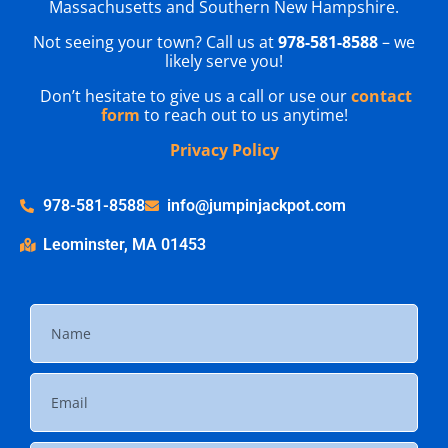
Massachusetts and Southern New Hampshire.
Not seeing your town? Call us at
978-581-8588
– we
likely serve you!
Don’t hesitate to give us a call or use our
contact
form
to reach out to us anytime!
Privacy Policy
978-581-8588
info@jumpinjackpot.com
Leominster, MA 01453