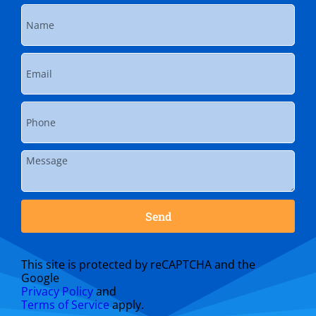
Send
This site is protected by reCAPTCHA and the
Google
Privacy Policy
and
Terms of Service
apply.