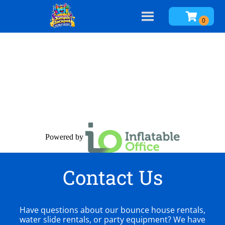
Powered by
Contact Us
Have questions about our bounce house rentals,
water slide rentals, or party equipment? We have