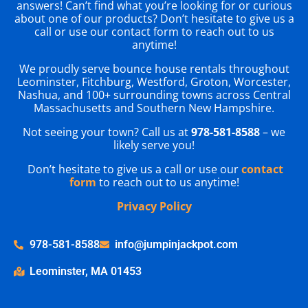
answers! Can’t find what you’re looking for or curious
about one of our products? Don’t hesitate to give us a
call or use our contact form to reach out to us
anytime!
We proudly serve bounce house rentals throughout
Leominster, Fitchburg, Westford, Groton, Worcester,
Nashua, and 100+ surrounding towns across Central
Massachusetts and Southern New Hampshire.
Not seeing your town? Call us at
978-581-8588
– we
likely serve you!
Don’t hesitate to give us a call or use our
contact
form
to reach out to us anytime!
Privacy Policy
978-581-8588
info@jumpinjackpot.com
Leominster, MA 01453