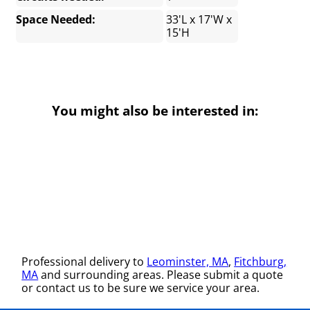
Space Needed:
33'L x 17'W x
15'H
You might also be interested in:
Professional delivery to
Leominster, MA
,
Fitchburg,
MA
and surrounding areas. Please submit a quote
or contact us to be sure we service your area.