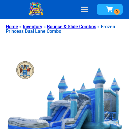
Home
»
Inventory
»
Bounce & Slide Combos
»
Frozen
Princess Dual Lane Combo