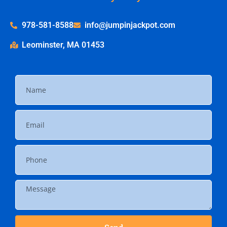
978-581-8588
info@jumpinjackpot.com
Leominster, MA 01453