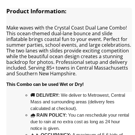
Product Information:
Make waves with the Crystal Coast Dual Lane Combo!
This ocean-themed dual-lane bounce and slide
inflatable brings coastal fun to your event. Perfect for
summer parties, school events, and large celebrations.
The two lanes with slides provide exciting competition
while the beautiful ocean design creates a stunning
backdrop for photos. Professional setup and delivery
included. Serving 85+ towns in Central Massachusetts
and Southern New Hampshire.
This Combo can be used Wet or Dry!
st, Central 
🚚 DELIVERY:
 We deliver to Metrowe
Mass and surrounding areas (delivery fees 
calculated at checkout)
.
🌧 RAIN POLICY:
 You can reschedule your rental 
due to rain at no extra cost as long as 24 hour 
notice is given.
👧👦 OCCUPANCY:
 A maximum of 5-6 kids of 