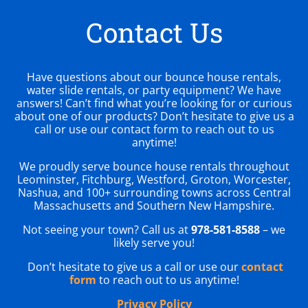
Contact Us
Have questions about our bounce house rentals,
water slide rentals, or party equipment? We have
answers! Can’t find what you’re looking for or curious
about one of our products? Don’t hesitate to give us a
call or use our contact form to reach out to us
anytime!
We proudly serve bounce house rentals throughout
Leominster, Fitchburg, Westford, Groton, Worcester,
Nashua, and 100+ surrounding towns across Central
Massachusetts and Southern New Hampshire.
Not seeing your town? Call us at
978-581-8588
– we
likely serve you!
Don’t hesitate to give us a call or use our
contact
form
to reach out to us anytime!
Privacy Policy