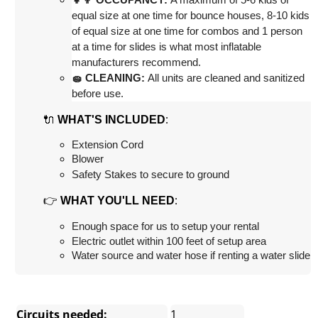
equal size at one time for bounce houses, 8-10 kids 
of equal size at one time for combos and 1 person 
at a time for slides is what most inflatable 
manufacturers recommend.
🧽 CLEANING:
 All units are cleaned and sanitized 
before use.
🔌
:
WHAT'S INCLUDED
Extension Cord
Blower
Safety Stakes to secure to ground
👉
:
WHAT YOU'LL NEED
Enough space for us to setup your rental
Electric outlet within 100 feet of setup area
Water source and water hose if renting a water slide
Circuits needed:
1