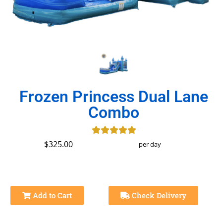
Frozen Princess Dual Lane
Combo
$325.00
per day
Add to Cart
Check Delivery