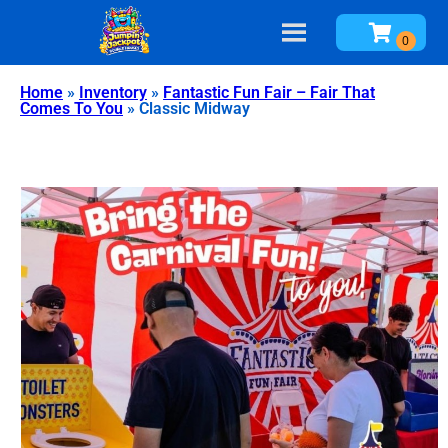
Home
»
Inventory
»
Fantastic Fun Fair – Fair That
Comes To You
»
Classic Midway