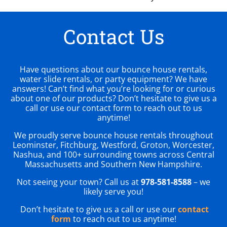
Contact Us
Have questions about our bounce house rentals,
water slide rentals, or party equipment? We have
answers! Can’t find what you’re looking for or curious
about one of our products? Don’t hesitate to give us a
call or use our contact form to reach out to us
anytime!
We proudly serve bounce house rentals throughout
Leominster, Fitchburg, Westford, Groton, Worcester,
Nashua, and 100+ surrounding towns across Central
Massachusetts and Southern New Hampshire.
Not seeing your town? Call us at
978-581-8588
– we
likely serve you!
Don’t hesitate to give us a call or use our
contact
form
to reach out to us anytime!