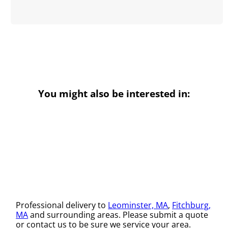
You might also be interested in:
Professional delivery to
Leominster, MA
,
Fitchburg,
MA
and surrounding areas. Please submit a quote
or contact us to be sure we service your area.