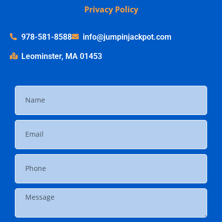
Privacy Policy
978-581-8588
info@jumpinjackpot.com
Leominster, MA 01453