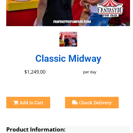
Classic Midway
$1,249.00
per day
Add to Cart
Check Delivery
Product Information: