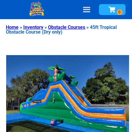
Home
»
Inventory
»
Obstacle Courses
»
45ft Tropical
Obstacle Course (Dry only)