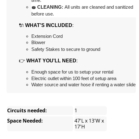
time.
🧽 CLEANING:
 All units are cleaned and sanitized 
before use.
🔌
:
WHAT'S INCLUDED
Extension Cord
Blower
Safety Stakes to secure to ground
👉
:
WHAT YOU'LL NEED
Enough space for us to setup your rental
Electric outlet within 100 feet of setup area
Water source and water hose if renting a water slide
Circuits needed:
1
Space Needed:
47'L x 13'W x
17'H