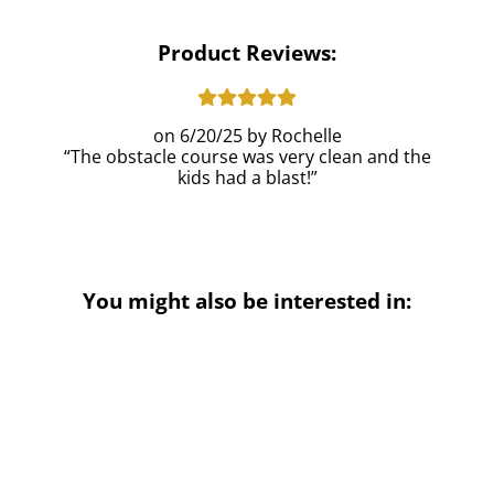
Product Reviews:
6/20/25
Rochelle
The obstacle course was very clean and the
kids had a blast!
You might also be interested in: