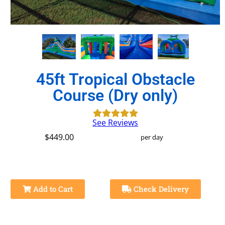
45ft Tropical Obstacle
Course (Dry only)
See Reviews
$449.00
per day
Add to Cart
Check Delivery