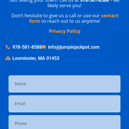
likely serve you!
Don’t hesitate to give us a call or use our
contact
form
to reach out to us anytime!
Privacy Policy
978-581-8588
info@jumpinjackpot.com
Leominster, MA 01453