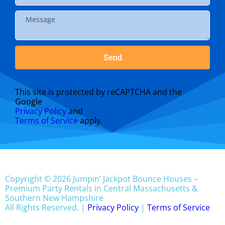
Send
This site is protected by reCAPTCHA and the
Google
Privacy Policy
and
Terms of Service
apply.
Copyright © 2026 Jumpin’ Jackpot Bounce Houses –
Premium Party Rentals in Central Massachusetts &
Southern New Hampshire
All Rights Reserved. |
Privacy Policy
|
Terms of Service