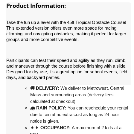
Product Information:
Take the fun up a level with the 45ft Tropical Obstacle Course!
This extended version offers even more space for racing,
climbing, and navigating obstacles, making it perfect for larger
groups and more competitive events.
Participants can test their speed and agility as they run, climb,
and maneuver through the course before finishing with a slide.
Designed for dry use, it’s a great option for school events, field
days, and backyard parties.
st, Central 
🚚 DELIVERY:
 We deliver to Metrowe
Mass and surrounding areas (delivery fees 
calculated at checkout)
.
🌧 RAIN POLICY:
 You can reschedule your rental 
due to rain at no extra cost as long as 24 hour 
notice is given.
👧👦 OCCUPANCY:
 A maximum of 2 kids at a 