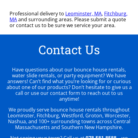
Professional delivery to
Leominster, MA
,
Fitchburg,
MA
and surrounding areas. Please submit a quote
or contact us to be sure we service your area.
Contact Us
Have questions about our bounce house rentals,
water slide rentals, or party equipment? We have
answers! Can’t find what you’re looking for or curious
about one of our products? Don’t hesitate to give us a
call or use our contact form to reach out to us
anytime!
We proudly serve bounce house rentals throughout
Leominster, Fitchburg, Westford, Groton, Worcester,
Nashua, and 100+ surrounding towns across Central
Massachusetts and Southern New Hampshire.
Not seeing your town? Call us at
978-581-8588
– we