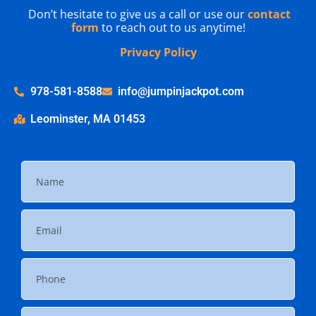
Don’t hesitate to give us a call or use our
contact
form
to reach out to us anytime!
Privacy Policy
978-581-8588
info@jumpinjackpot.com
Leominster, MA 01453