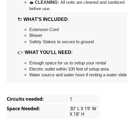
🧽 CLEANING:
 All units are cleaned and sanitized 
before use.
🔌
:
WHAT'S INCLUDED
Extension Cord
Blower
Safety Stakes to secure to ground
👉
:
WHAT YOU'LL NEED
Enough space for us to setup your rental
Electric outlet within 100 feet of setup area
Water source and water hose if renting a water slide
Circuits needed:
1
Space Needed:
30' L X 19' W
X 18' H