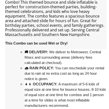
Combo! This themed bounce and slide inflatable is
perfect for construction-themed parties, building-
themed celebrations, and kids who love heavy
equipment. The combo features a spacious bounce
area and attached slide for hours of fun. Great for
birthday parties, school events, and family gatherings.
Professionally delivered and set up. Serving Central
Massachusetts and Southern New Hampshire.
This Combo can be used Wet or Dry!
st, Central 
🚚 DELIVERY:
 We deliver to Metrowe
Mass and surrounding areas (delivery fees 
calculated at checkout)
.
🌧 RAIN POLICY:
 You can reschedule your rental 
due to rain at no extra cost as long as 24 hour 
notice is given.
👧👦 OCCUPANCY:
 A maximum of 5-6 kids of 
equal size at one time for bounce houses, 8-10 kids 
of equal size at one time for combos and 1 person 
at a time for slides is what most inflatable 
manufacturers recommend.