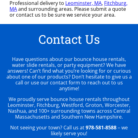
Professional delivery to
Leominster, MA
,
Fitchburg,
MA
and surrounding areas. Please submit a quote
or contact us to be sure we service your area.
Contact Us
Have questions about our bounce house rentals,
water slide rentals, or party equipment? We have
answers! Can’t find what you’re looking for or curious
about one of our products? Don’t hesitate to give us a
call or use our contact form to reach out to us
anytime!
We proudly serve bounce house rentals throughout
Leominster, Fitchburg, Westford, Groton, Worcester,
Nashua, and 100+ surrounding towns across Central
Massachusetts and Southern New Hampshire.
Not seeing your town? Call us at
978-581-8588
– we
likely serve you!