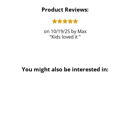
Product Reviews:
10/19/25
Max
Kids loved it
You might also be interested in: