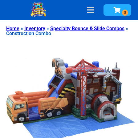
Home
»
Inventory
»
Specialty Bounce & Slide Combos
»
Construction Combo