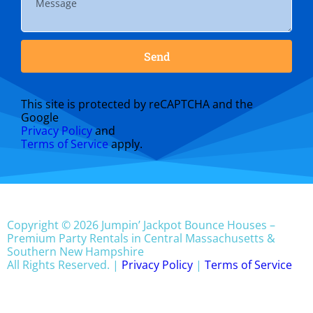
Send
This site is protected by reCAPTCHA and the
Google
Privacy Policy
and
Terms of Service
apply.
Copyright © 2026 Jumpin’ Jackpot Bounce Houses –
Premium Party Rentals in Central Massachusetts &
Southern New Hampshire
All Rights Reserved. |
Privacy Policy
|
Terms of Service