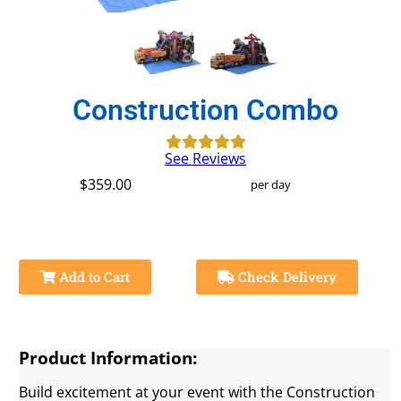
Construction Combo
See Reviews
$359.00
per day
Add to Cart
Check Delivery
Product Information:
Build excitement at your event with the Construction