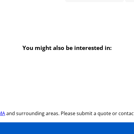
You might also be interested in:
 MA
and surrounding areas. Please submit a quote or contact