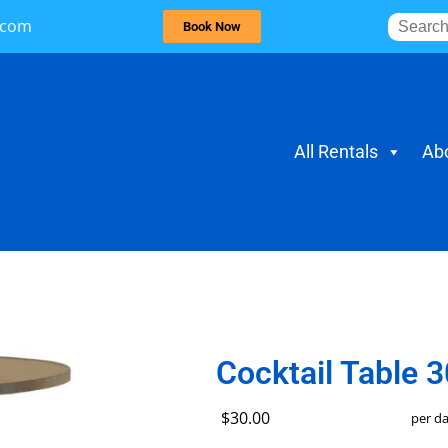
.com
Book Now
All Rentals
Ab
Cocktail Table 3
$30.00
per d