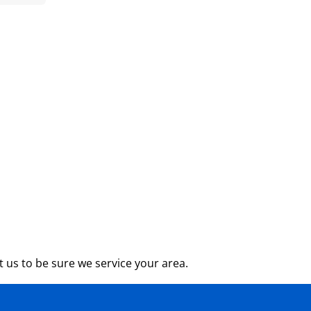
 us to be sure we service your area.