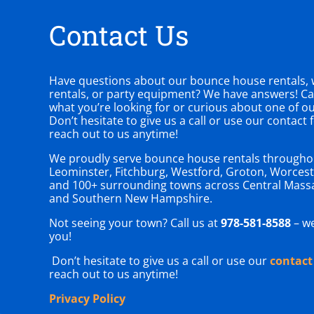
Contact Us
Have questions about our bounce house rentals, w
rentals, or party equipment? We have answers! Can
what you’re looking for or curious about one of o
Don’t hesitate to give us a call or use our contact
reach out to us anytime!
We proudly serve bounce house rentals througho
Leominster, Fitchburg, Westford, Groton, Worcest
and 100+ surrounding towns across Central Mass
and Southern New Hampshire.
Not seeing your town? Call us at
978-581-8588
– we
you!
Don’t hesitate to give us a call or use our
contact
reach out to us anytime!
Privacy Policy