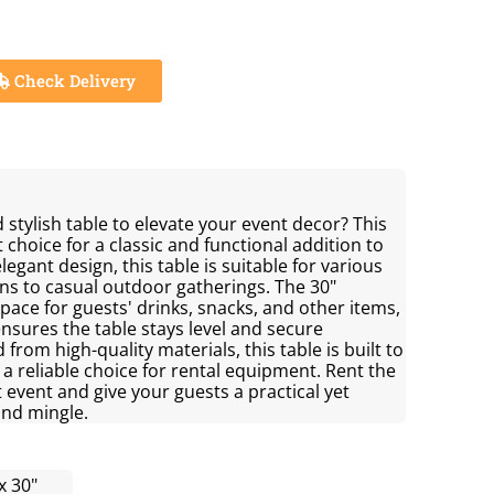
Check Delivery
 stylish table to elevate your event decor? This
t choice for a classic and functional addition to
legant design, this table is suitable for various
ons to casual outdoor gatherings. The 30"
ace for guests' drinks, snacks, and other items,
nsures the table stays level and secure
from high-quality materials, this table is built to
a reliable choice for rental equipment. Rent the
t event and give your guests a practical yet
and mingle.
x 30"