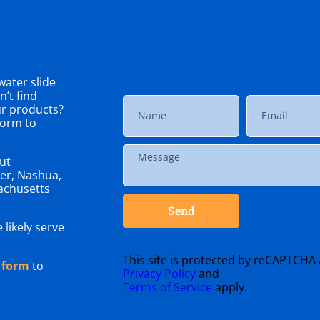
ater slide
’t find
ur products?
 form to
ut
er, Nashua,
achusetts
Send
 likely serve
This site is protected by reCAPTCHA
 form
to
Privacy Policy
and
Terms of Service
apply.