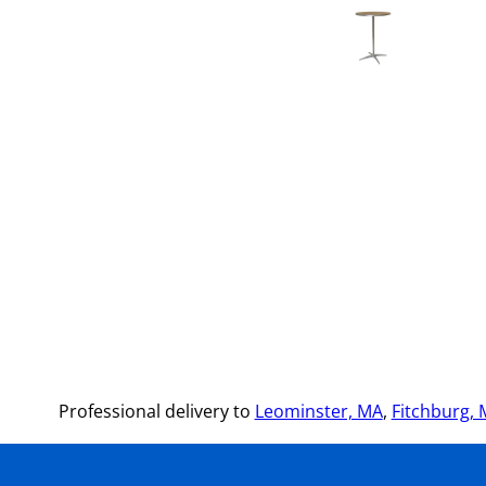
Professional delivery to
Leominster, MA
,
Fitchburg,