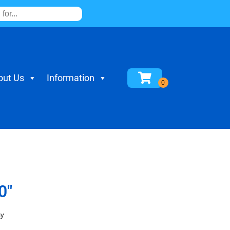
out Us
Information
0"
ay