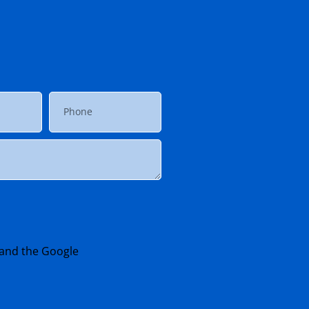
 and the Google