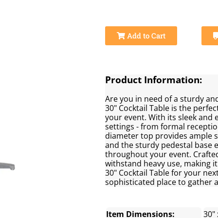
Add to Cart
Product Information:
Are you in need of a sturdy and
30" Cocktail Table is the perfec
your event. With its sleek and e
settings - from formal recepti
diameter top provides ample sp
and the sturdy pedestal base e
throughout your event. Crafted 
withstand heavy use, making it 
30" Cocktail Table for your nex
sophisticated place to gather 
Item Dimensions:
30" 