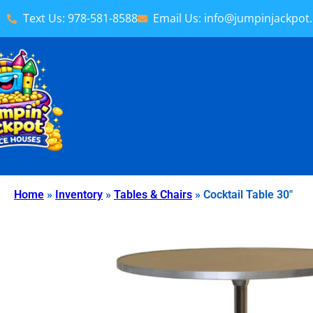
Text Us: 978-581-8588
Email Us: info@jumpinjackpot
Home
»
Inventory
»
Tables & Chairs
»
Cocktail Table 30″